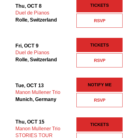
TICKETS
Thu, OCT 8
Duel de Pianos
Rolle, Switzerland
RSVP
TICKETS
Fri, OCT 9
Duel de Pianos
Rolle, Switzerland
RSVP
NOTIFY ME
Tue, OCT 13
Manon Mullener Trio
Munich, Germany
RSVP
Thu, OCT 15
TICKETS
Manon Mullener Trio
STORIES TOUR