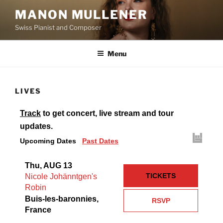
Aller
MANON MULLENER
au
Swiss Pianist and Composer
contenu
principal
Menu
LIVES
Track
to get concert, live stream and tour
updates.
Upcoming Dates
Past Dates
Thu, AUG 13
TICKETS
Nicole Johänntgen's
Robin
Buis-les-baronnies,
RSVP
France