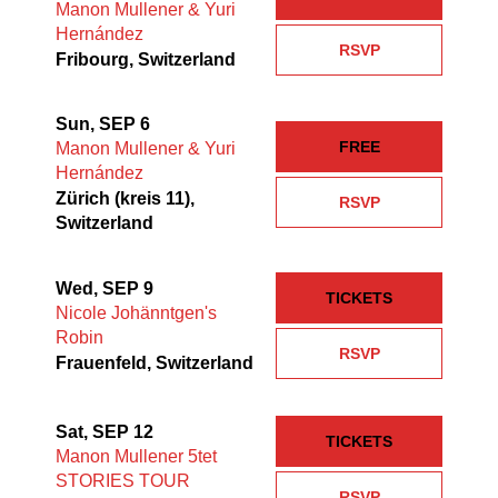
Manon Mullener & Yuri
Hernández
RSVP
Fribourg, Switzerland
Sun, SEP 6
FREE
Manon Mullener & Yuri
Hernández
Zürich (kreis 11),
RSVP
Switzerland
Wed, SEP 9
TICKETS
Nicole Johänntgen's
Robin
RSVP
Frauenfeld, Switzerland
Sat, SEP 12
TICKETS
Manon Mullener 5tet
STORIES TOUR
RSVP