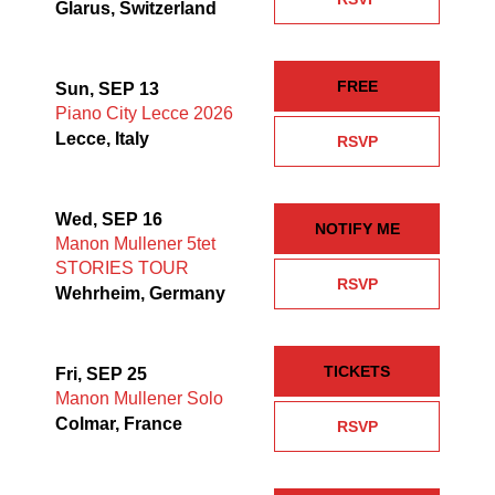
Glarus, Switzerland
FREE
Sun, SEP 13
Piano City Lecce 2026
Lecce, Italy
RSVP
Wed, SEP 16
NOTIFY ME
Manon Mullener 5tet
STORIES TOUR
RSVP
Wehrheim, Germany
TICKETS
Fri, SEP 25
Manon Mullener Solo
Colmar, France
RSVP