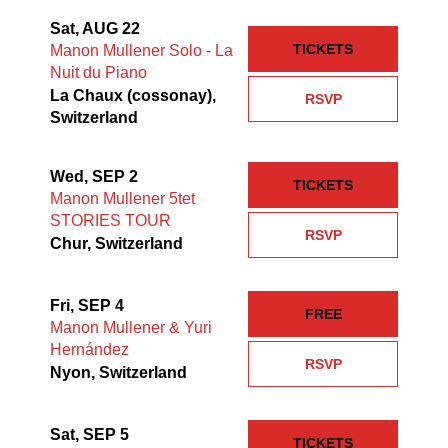
Sat, AUG 22
TICKETS
Manon Mullener Solo - La
Nuit du Piano
La Chaux (cossonay),
RSVP
Switzerland
Wed, SEP 2
TICKETS
Manon Mullener 5tet
STORIES TOUR
RSVP
Chur, Switzerland
Fri, SEP 4
FREE
Manon Mullener & Yuri
Hernández
RSVP
Nyon, Switzerland
Sat, SEP 5
TICKETS