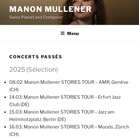
Aller
MANON MULLENER
au
Swiss Pianist and Composer
contenu
principal
Menu
CONCERTS PASSÉS
2025 (Sélection)
08.02: Manon Mullener STORIES TOUR – AMR, Genève
(CH)
14.03: Manon Mullener STORIES TOUR – Erfurt Jazz
Club (DE)
15.03: Manon Mullener STORIES TOUR – Jazz am
Helmhotzplatz, Berlin (DE)
16.03: Manon Mullener STORIES TOUR – Moods, Zürich
(CH)