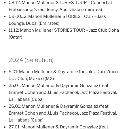
08.12: Manon Mullener STORIES TOUR – Concert at
Embassador’s residency, Abu Dhabi (Emirates)
09-10.12: Manon Mullener STORIES TOUR – Jass
Lounge, Dubai (Emirates)
11.12: Manon Mullener STORIES TOUR – Jazz Club Doha
(Qatar)
2024 (Sélection)
5.01: Manon Mullener & Dayramir Gonzalez Duo, Zinco
Jazz Club, Mexico (MX)
25.01: Manon Mullener & Dayramir Gonzalez (feat.
Emmet Cohen and J.Luis Pacheco), Jazz Plaza Festival,
La Habana (Cuba)
26.01: Manon Mullener & Dayramir Gonzalez (feat.
Emmet Cohen and J.Luis Pacheco), Jazz Plaza Festival,
La Habana (Cuba)
27.01: Manon Mullener & Dayramir Gonzalez (feat.