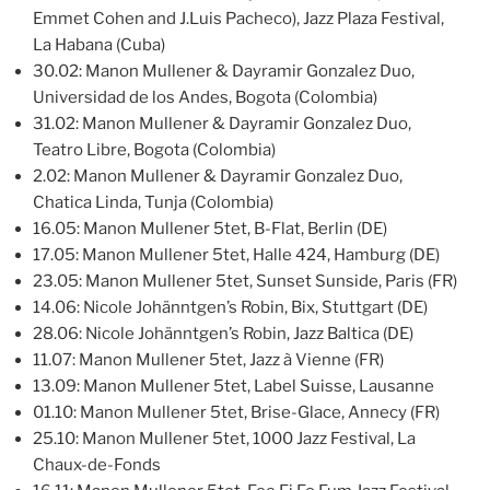
Emmet Cohen and J.Luis Pacheco), Jazz Plaza Festival,
La Habana (Cuba)
30.02: Manon Mullener & Dayramir Gonzalez Duo,
Universidad de los Andes, Bogota (Colombia)
31.02: Manon Mullener & Dayramir Gonzalez Duo,
Teatro Libre, Bogota (Colombia)
2.02: Manon Mullener & Dayramir Gonzalez Duo,
Chatica Linda, Tunja (Colombia)
16.05: Manon Mullener 5tet, B-Flat, Berlin (DE)
17.05: Manon Mullener 5tet, Halle 424, Hamburg (DE)
23.05: Manon Mullener 5tet, Sunset Sunside, Paris (FR)
14.06: Nicole Johänntgen’s Robin, Bix, Stuttgart (DE)
28.06: Nicole Johänntgen’s Robin, Jazz Baltica (DE)
11.07: Manon Mullener 5tet, Jazz à Vienne (FR)
13.09: Manon Mullener 5tet, Label Suisse, Lausanne
01.10: Manon Mullener 5tet, Brise-Glace, Annecy (FR)
25.10: Manon Mullener 5tet, 1000 Jazz Festival, La
Chaux-de-Fonds