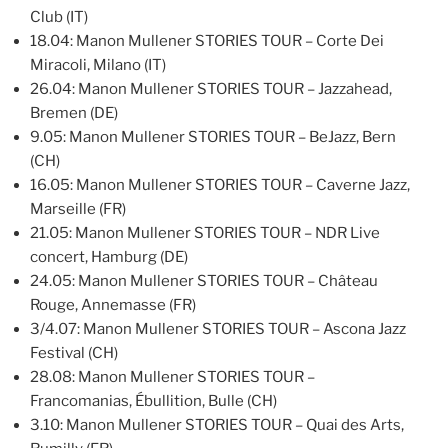
Club (IT)
18.04: Manon Mullener STORIES TOUR – Corte Dei
Miracoli, Milano (IT)
26.04: Manon Mullener STORIES TOUR – Jazzahead,
Bremen (DE)
9.05: Manon Mullener STORIES TOUR – BeJazz, Bern
(CH)
16.05: Manon Mullener STORIES TOUR – Caverne Jazz,
Marseille (FR)
21.05: Manon Mullener STORIES TOUR – NDR Live
concert, Hamburg (DE)
24.05: Manon Mullener STORIES TOUR – Château
Rouge, Annemasse (FR)
3/4.07: Manon Mullener STORIES TOUR – Ascona Jazz
Festival (CH)
28.08: Manon Mullener STORIES TOUR –
Francomanias, Ébullition, Bulle (CH)
3.10: Manon Mullener STORIES TOUR – Quai des Arts,