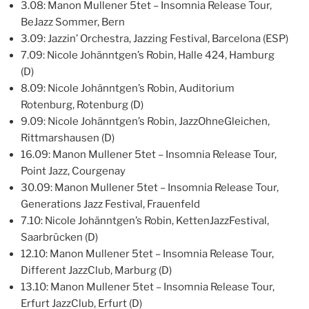
3.08: Manon Mullener 5tet – Insomnia Release Tour,
BeJazz Sommer, Bern
3.09: Jazzin’ Orchestra, Jazzing Festival, Barcelona (ESP)
7.09: Nicole Johänntgen’s Robin, Halle 424, Hamburg
(D)
8.09: Nicole Johänntgen’s Robin, Auditorium
Rotenburg, Rotenburg (D)
9.09: Nicole Johänntgen’s Robin, JazzOhneGleichen,
Rittmarshausen (D)
16.09: Manon Mullener 5tet – Insomnia Release Tour,
Point Jazz, Courgenay
30.09: Manon Mullener 5tet – Insomnia Release Tour,
Generations Jazz Festival, Frauenfeld
7.10: Nicole Johänntgen’s Robin, KettenJazzFestival,
Saarbrücken (D)
12.10: Manon Mullener 5tet – Insomnia Release Tour,
Different JazzClub, Marburg (D)
13.10: Manon Mullener 5tet – Insomnia Release Tour,
Erfurt JazzClub, Erfurt (D)