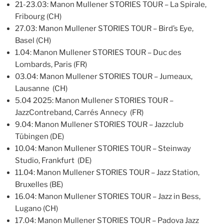
21-23.03: Manon Mullener STORIES TOUR – La Spirale,
Fribourg (CH)
27.03: Manon Mullener STORIES TOUR – Bird’s Eye,
Basel (CH)
1.04: Manon Mullener STORIES TOUR – Duc des
Lombards, Paris (FR)
03.04: Manon Mullener STORIES TOUR – Jumeaux,
Lausanne (CH)
5.04 2025: Manon Mullener STORIES TOUR –
JazzContreband, Carrés Annecy (FR)
9.04: Manon Mullener STORIES TOUR – Jazzclub
Tübingen (DE)
10.04: Manon Mullener STORIES TOUR – Steinway
Studio, Frankfurt (DE)
11.04: Manon Mullener STORIES TOUR – Jazz Station,
Bruxelles (BE)
16.04: Manon Mullener STORIES TOUR – Jazz in Bess,
Lugano (CH)
17.04: Manon Mullener STORIES TOUR – Padova Jazz