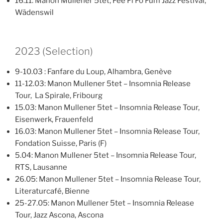
16.11: Manon Mullener 5tet, Fee Fi Fo Fum Jazz Festival,
Wädenswil
2023 (Selection)
9-10.03 : Fanfare du Loup, Alhambra, Genève
11-12.03: Manon Mullener 5tet – Insomnia Release
Tour, La Spirale, Fribourg
15.03: Manon Mullener 5tet – Insomnia Release Tour,
Eisenwerk, Frauenfeld
16.03: Manon Mullener 5tet – Insomnia Release Tour,
Fondation Suisse, Paris (F)
5.04: Manon Mullener 5tet – Insomnia Release Tour,
RTS, Lausanne
26.05: Manon Mullener 5tet – Insomnia Release Tour,
Literaturcafé, Bienne
25-27.05: Manon Mullener 5tet – Insomnia Release
Tour, Jazz Ascona, Ascona