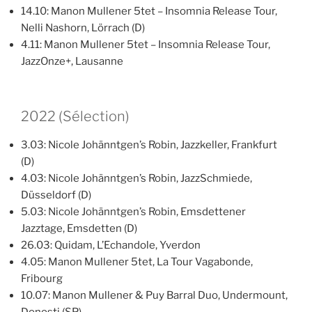
14.10: Manon Mullener 5tet – Insomnia Release Tour,
Nelli Nashorn, Lörrach (D)
4.11: Manon Mullener 5tet – Insomnia Release Tour,
JazzOnze+, Lausanne
2022 (Sélection)
3.03: Nicole Johänntgen’s Robin, Jazzkeller, Frankfurt
(D)
4.03: Nicole Johänntgen’s Robin, JazzSchmiede,
Düsseldorf (D)
5.03: Nicole Johänntgen’s Robin, Emsdettener
Jazztage, Emsdetten (D)
26.03: Quidam, L’Echandole, Yverdon
4.05: Manon Mullener 5tet, La Tour Vagabonde,
Fribourg
10.07: Manon Mullener & Puy Barral Duo, Undermount,
Donosti (SP)