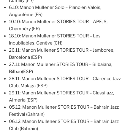
Rumilly (FR)
6.10: Manon Mullener Solo – Piano en Valois,
Angoulême (FR)
10.10: Manon Mullener STORIES TOUR – APEJS,
Chambéry (FR)
18.10: Manon Mullener STORIES TOUR – Les
Inoubliables, Genève (CH)
26.11: Manon Mullener STORIES TOUR – Jamboree,
Barcelona (ESP)
27.11: Manon Mullener STORIES TOUR – Bilbaiana,
Bilbao(ESP)
28.11: Manon Mullener STORIES TOUR – Clarence Jazz
Club, Malaga (ESP)
29.11: Manon Mullener STORIES TOUR – Classijazz,
Almería (ESP)
05.12: Manon Mullener STORIES TOUR – Bahrain Jazz
Festival (Bahrain)
06.12: Manon Mullener STORIES TOUR – Bahrain Jazz
Club (Bahrain)