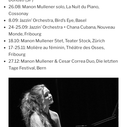
26.08: Manon Mullener solo, La Nuit du Piano,
Cossonay
8.09: Jazzin’ Orchestra, Bird’s Eye, Basel
24-25.09: Jazzin’ Orchestra + Chana Cubana, Nouveau
Monde, Fribourg
18.10: Manon Mullener 5tet, Teater Stock, Zürich
17-25.11: Molière au féminin, Théâtre des Osses,
Fribourg
27.12: Manon Mullener & Cesar Correa Duo, Die letzten
Tage Festival, Bern